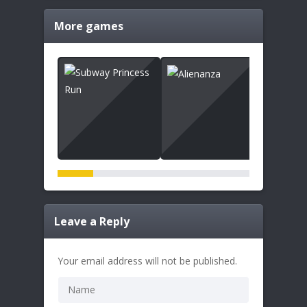
More games
Leave a Reply
Your email address will not be published.