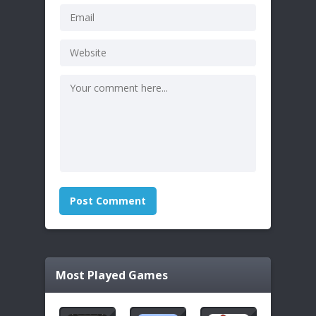
Most Played Games