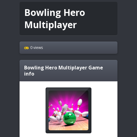
Bowling Hero
Multiplayer
0 views
Bowling Hero Multiplayer
Game
info