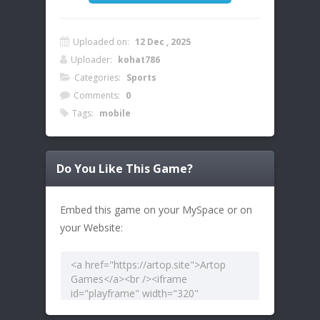
Uploaded on:
12 Dec , 2025
Uploader:
kohat786
Categories:
Sports
Comments:
0
Tags:
mobile
Do You Like This Game?
Embed this game on your MySpace or on
your Website: