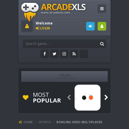
Welcome
LOGIN
MOST


POPULAR
HOME
/
SPORTS
/
BOWLING HERO MULTIPLAYER