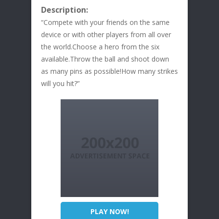
Description:
“Compete with your friends on the same
device or with other players from all over
the world.Choose a hero from the six
available.Throw the ball and shoot down
as many pins as possible!How many strikes
will you hit?”
PLAY NOW!